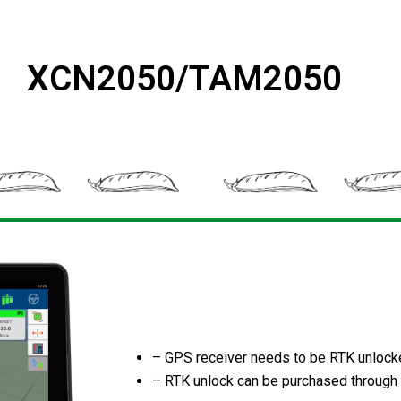
XCN2050/TAM2050
– GPS receiver needs to be RTK unloc
– RTK unlock can be purchased through 