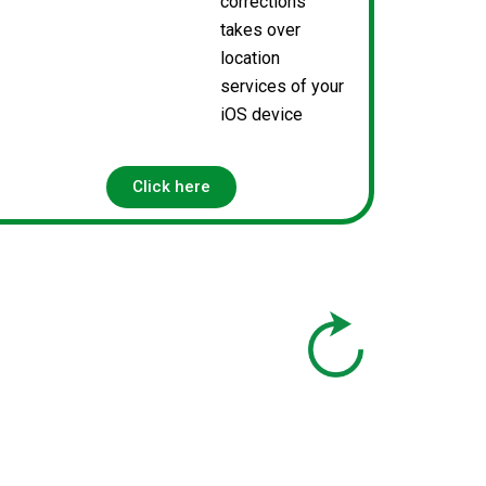
corrections
takes over
location
services of your
iOS device
Click here