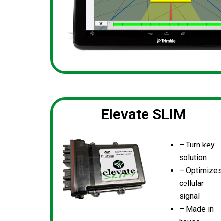
Elevate SLIM
– Turn key
solution
– Optimize
cellular
signal
– Made in