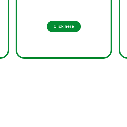
s
Click here