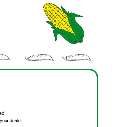
ked
your dealer