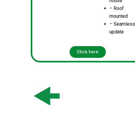
house
– Roof
mounted
– Seamles
update
Click here