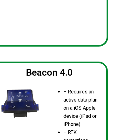
Beacon 4.0
– Requires an
active data plan
on a iOS Apple
device (iPad or
iPhone)
– RTK