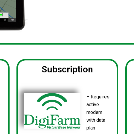
Subscription
– Requires
s
active
modem
with data
plan