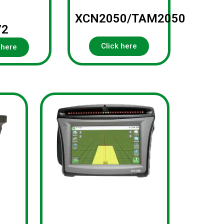
XCN2050/TAM2050
72
Click here
 here