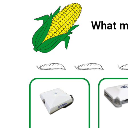
What m