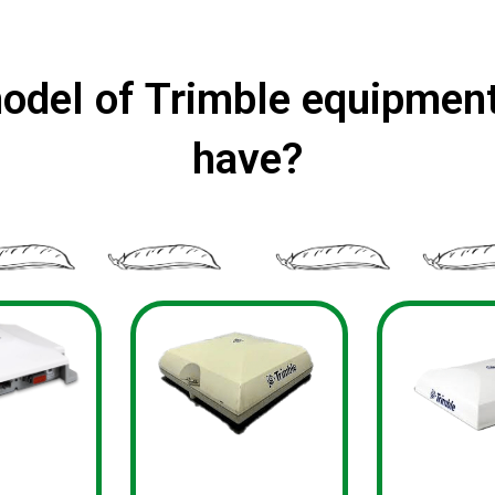
odel of Trimble equipment
have?