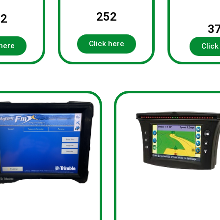
252
92
3
Click here
 here
Click