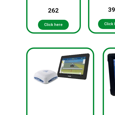
3
262
Click
Click here