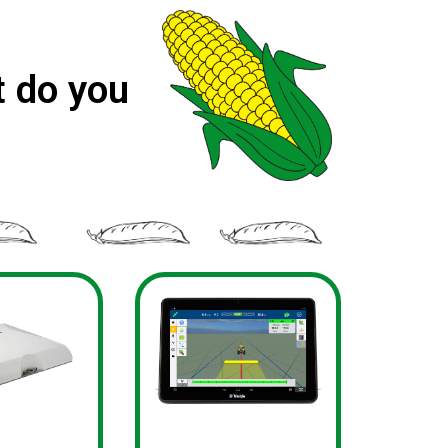
 do you