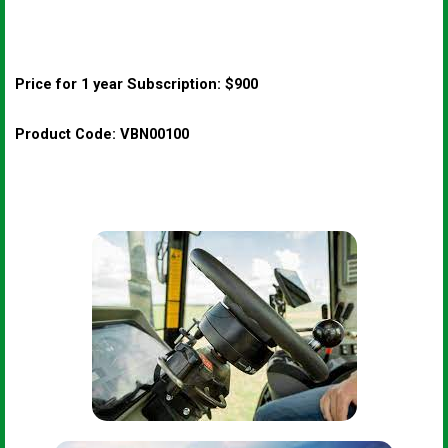
Price for 1 year Subscription: $900
Product Code: VBN00100