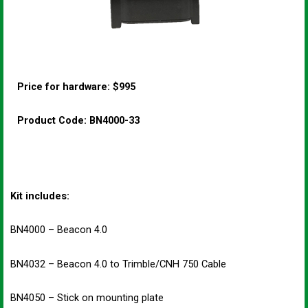
Price for hardware: $995
Product Code: BN4000-33
Kit includes:
BN4000 – Beacon 4.0
BN4032 – Beacon 4.0 to Trimble/CNH 750 Cable
BN4050 – Stick on mounting plate