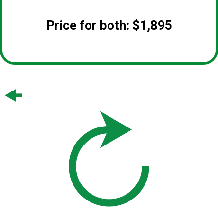
Price for both: $1,895