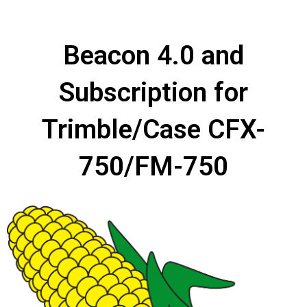
Beacon 4.0 and
Subscription for
Trimble/Case CFX-
750/FM-750